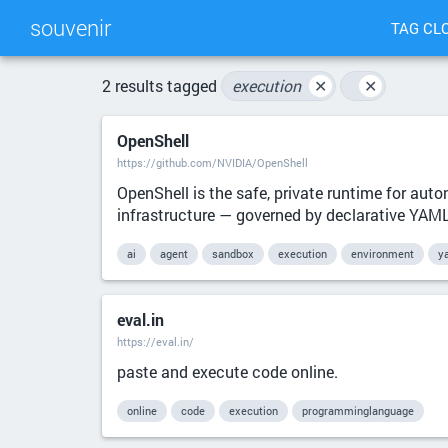
souvenir
TAG CL
2 results tagged
execution
✕
✕
OpenShell
https://github.com/NVIDIA/OpenShell
OpenShell is the safe, private runtime for aut
infrastructure — governed by declarative YAML p
ai
agent
sandbox
execution
environment
y
eval.in
https://eval.in/
paste and execute code online.
online
code
execution
programminglanguage