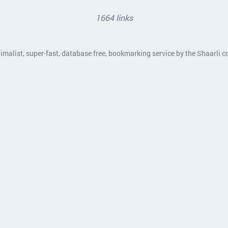
1664 links
nimalist, super-fast, database free, bookmarking service by the Shaarli