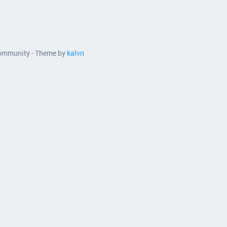
 community - Theme by
kalvn