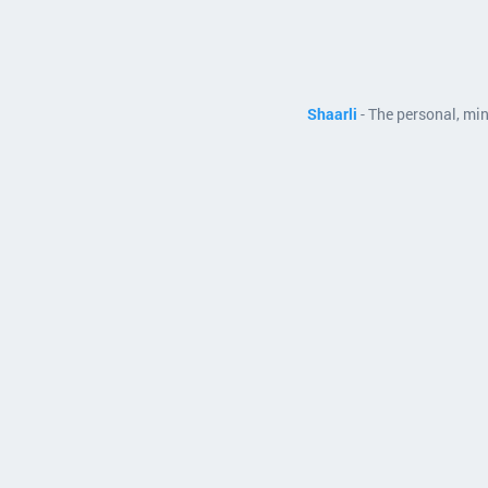
Shaarli
- The personal, mi