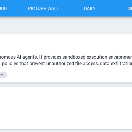
OUD
PICTURE WALL
DAILY
S
onomous AI agents. It provides sandboxed execution environment
olicies that prevent unauthorized file access, data exfiltratio
aml