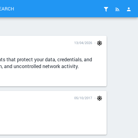
EARCH
13/04/2026
s that protect your data, credentials, and
n, and uncontrolled network activity.
05/10/2017