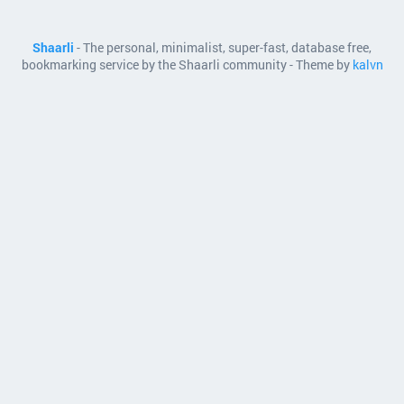
Shaarli
- The personal, minimalist, super-fast, database free,
bookmarking service by the Shaarli community - Theme by
kalvn