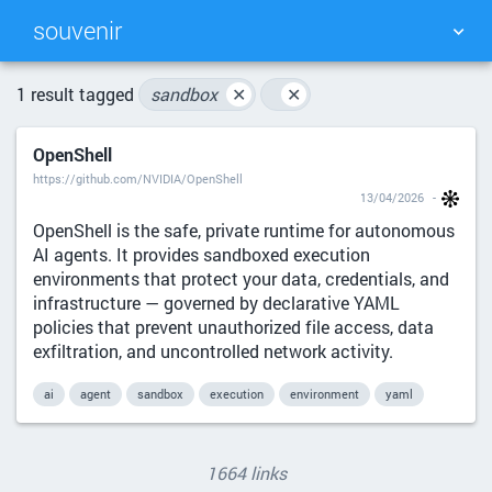
souvenir
TAG CLOUD
PICTURE WALL
1 result tagged
sandbox
✕
✕
OpenShell
DAILY
SEARCH
https://github.com/NVIDIA/OpenShell
13/04/2026
OpenShell is the safe, private runtime for autonomous
AI agents. It provides sandboxed execution
environments that protect your data, credentials, and
infrastructure — governed by declarative YAML
policies that prevent unauthorized file access, data
exfiltration, and uncontrolled network activity.
ai
agent
sandbox
execution
environment
yaml
1664 links