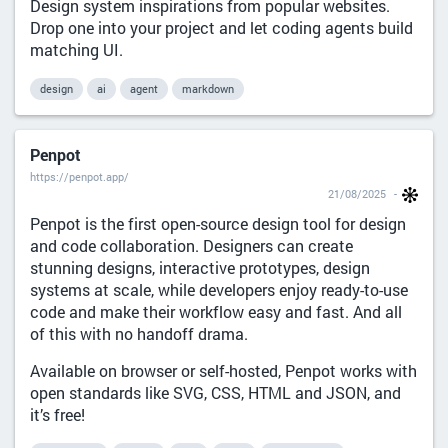
Design system inspirations from popular websites.
Drop one into your project and let coding agents build
matching UI.
design
ai
agent
markdown
Penpot
https://penpot.app/
21/08/2025
Penpot is the first open-source design tool for design
and code collaboration. Designers can create
stunning designs, interactive prototypes, design
systems at scale, while developers enjoy ready-to-use
code and make their workflow easy and fast. And all
of this with no handoff drama.
Available on browser or self-hosted, Penpot works with
open standards like SVG, CSS, HTML and JSON, and
it’s free!