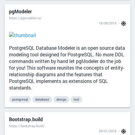
pgModeler
https://pgmodeler.io/
18/08/2018
PostgreSQL Database Modeler is an open source data
modeling tool designed for PostgreSQL. No more DDL
commands written by hand let pgModeler do the job
for you! This software reunites the concepts of entity-
relationship diagrams and the features that
PostgreSQL implements as extensions of SQL
standards.
postgresql
database
design
tool
Bootstrap.build
https://bootstrap.build/
09/01/2018