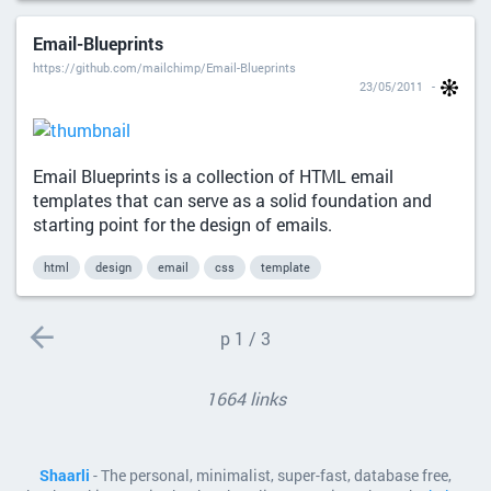
Email-Blueprints
https://github.com/mailchimp/Email-Blueprints
23/05/2011
Email Blueprints is a collection of HTML email
templates that can serve as a solid foundation and
starting point for the design of emails.
html
design
email
css
template
p
1 / 3
1664 links
Shaarli
- The personal, minimalist, super-fast, database free,