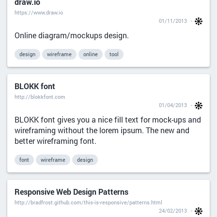
draw.io
https://www.draw.io
01/11/2013
Online diagram/mockups design.
design
wireframe
online
tool
BLOKK font
http://blokkfont.com
01/04/2013
BLOKK font gives you a nice fill text for mock-ups and
wireframing without the lorem ipsum. The new and
better wireframing font.
font
wireframe
design
Responsive Web Design Patterns
http://bradfrost.github.com/this-is-responsive/patterns.html
24/02/2013