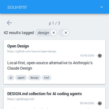
souvenir
TAG CLOUD
PICTURE WALL
p
1 / 3
42 results tagged
design
✕
✕
DAILY
SEARCH
Open Design
https://github.com/nexu-io/open-design
13/05/2026
Local-first, open-source alternative to Anthropic's
Claude Design
ai
agent
design
tool
DESIGN.md collection for AI coding agents
https://getdesign.md/
30/04/2026