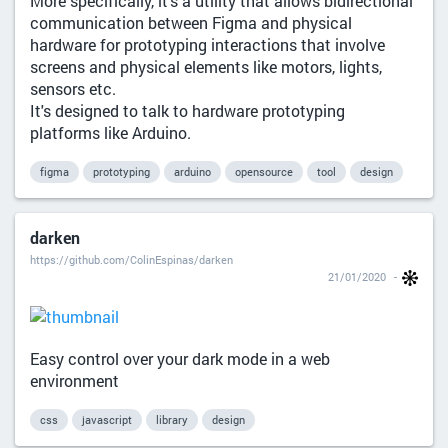
More specifically, it's a utility that allows bidirectional
communication between Figma and physical
hardware for prototyping interactions that involve
screens and physical elements like motors, lights,
sensors etc.
It's designed to talk to hardware prototyping
platforms like Arduino.
figma
prototyping
arduino
opensource
tool
design
darken
https://github.com/ColinEspinas/darken
21/01/2020
Easy control over your dark mode in a web
environment
css
javascript
library
design