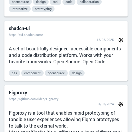
opensource
design
tool
code
collaboration
interactive
prototyping
shadcn-ui
https://ui.shadcn.com/
15/05/2025
A set of beautifully-designed, accessible components
and a code distribution platform. Works with your
favorite frameworks. Open Source. Open Code.
css
component
opensource
design
Figproxy
https://github.com/ideo/Figproxy
31/07/2024
Figproxy is a tool that enables rapid prototyping of
tangible user experiences allowing Figma prototypes
to talk to the external world.