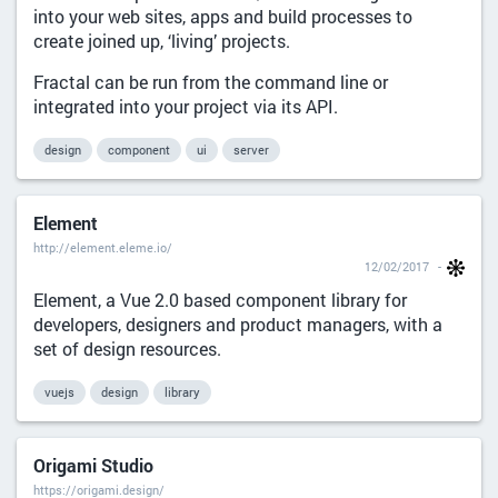
into your web sites, apps and build processes to
create joined up, ‘living’ projects.
Fractal can be run from the command line or
integrated into your project via its API.
design
component
ui
server
Element
http://element.eleme.io/
12/02/2017
Element, a Vue 2.0 based component library for
developers, designers and product managers, with a
set of design resources.
vuejs
design
library
Origami Studio
https://origami.design/