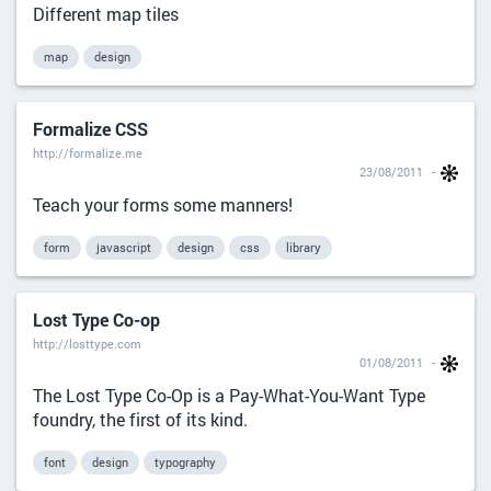
Different map tiles
map
design
Formalize CSS
http://formalize.me
23/08/2011
Teach your forms some manners!
form
javascript
design
css
library
Lost Type Co-op
http://losttype.com
01/08/2011
The Lost Type Co-Op is a Pay-What-You-Want Type
foundry, the first of its kind.
font
design
typography