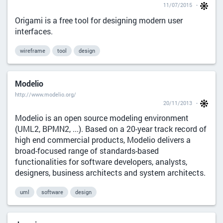
11/07/2015
Origami is a free tool for designing modern user
interfaces.
wireframe
tool
design
Modelio
http://www.modelio.org/
20/11/2013
Modelio is an open source modeling environment
(UML2, BPMN2, ...). Based on a 20-year track record of
high end commercial products, Modelio delivers a
broad-focused range of standards-based
functionalities for software developers, analysts,
designers, business architects and system architects.
uml
software
design