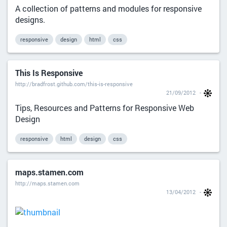
A collection of patterns and modules for responsive
designs.
responsive
design
html
css
This Is Responsive
http://bradfrost.github.com/this-is-responsive
21/09/2012
Tips, Resources and Patterns for Responsive Web
Design
responsive
html
design
css
maps.stamen.com
http://maps.stamen.com
13/04/2012