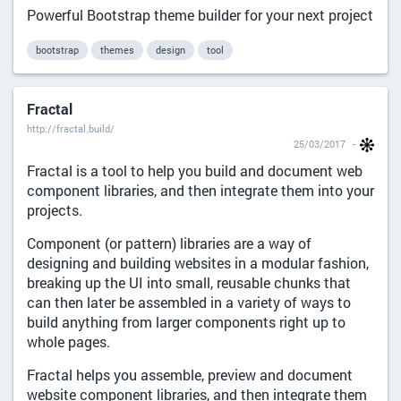
Powerful Bootstrap theme builder for your next project
bootstrap
themes
design
tool
Fractal
http://fractal.build/
25/03/2017
Fractal is a tool to help you build and document web
component libraries, and then integrate them into your
projects.
Component (or pattern) libraries are a way of
designing and building websites in a modular fashion,
breaking up the UI into small, reusable chunks that
can then later be assembled in a variety of ways to
build anything from larger components right up to
whole pages.
Fractal helps you assemble, preview and document
website component libraries, and then integrate them