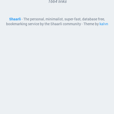
1664 links
Shaarli
- The personal, minimalist, super-fast, database free,
bookmarking service by the Shaarli community - Theme by
kalvn