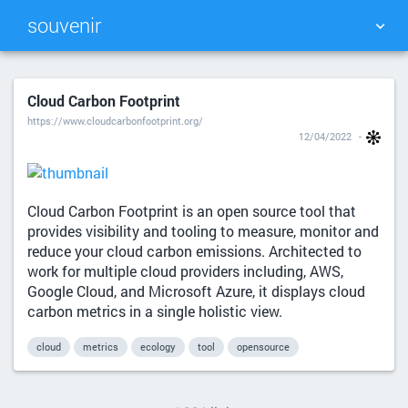
souvenir
TAG CLOUD
PICTURE WALL
Cloud Carbon Footprint
https://www.cloudcarbonfootprint.org/
DAILY
SEARCH
12/04/2022
Cloud Carbon Footprint is an open source tool that
provides visibility and tooling to measure, monitor and
reduce your cloud carbon emissions. Architected to
work for multiple cloud providers including, AWS,
Google Cloud, and Microsoft Azure, it displays cloud
carbon metrics in a single holistic view.
cloud
metrics
ecology
tool
opensource