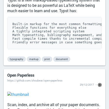
is designed to be as powerful as LaTeX while being
much easier to learn and use. Typst has:
Built-in markup for the most common formatting tas
Flexible functions for everything else

A tightly integrated scripting system

Math typesetting, bibliography management, and mor
Fast compile times thanks to incremental compilati
Friendly error messages in case something goes wr
typography
markup
print
document
Open Paperless
https://github.com/zhoubear/open-paperless
29/12/2017
Scan, index, and archive all of your paper documents.