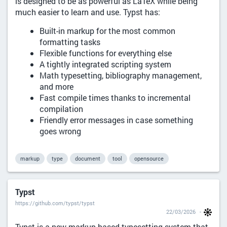
is designed to be as powerful as LaTeX while being
much easier to learn and use. Typst has:
Built-in markup for the most common
formatting tasks
Flexible functions for everything else
A tightly integrated scripting system
Math typesetting, bibliography management,
and more
Fast compile times thanks to incremental
compilation
Friendly error messages in case something
goes wrong
markup
type
document
tool
opensource
Typst
https://github.com/typst/typst
22/03/2026
Typst is a new markup-based typesetting system that