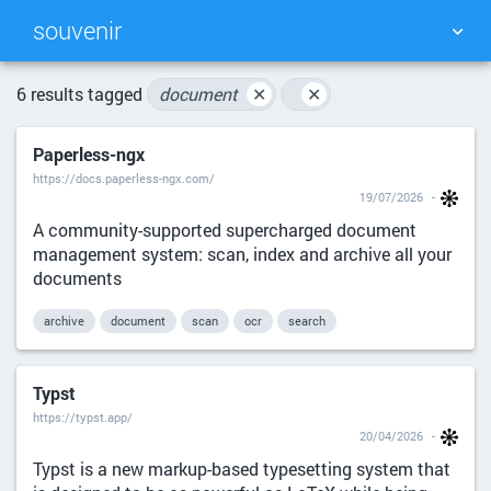
souvenir
TAG CLOUD
PICTURE WALL
6 results tagged
document
✕
✕
Paperless-ngx
DAILY
SEARCH
https://docs.paperless-ngx.com/
19/07/2026
A community-supported supercharged document
management system: scan, index and archive all your
documents
archive
document
scan
ocr
search
Typst
https://typst.app/
20/04/2026
Typst is a new markup-based typesetting system that