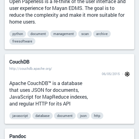
Open Paperless is a re-think of the user interface and
user experience for Mayan EDMS. The goal is to
reduce the complexity and make it more suitable for
home users.
python
document
management
scan
archive
freesoftware
CouchDB
http://couchdb.apache.org/
06/05/2015
Apache CouchDB™ is a database
that uses JSON for documents,
JavaScript for MapReduce indexes,
and regular HTTP for its API
javascript
database
document
json
http
Pandoc