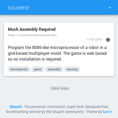
souvenir
TAG CLOUD
PICTURE WALL
Much Assembly Required
https://muchassemblyrequired.com/
DAILY
SEARCH
17/01/2018
Program the 8086-like microprocessor of a robot in a
grid-based multiplayer world. The game is web based
so no installation is required.
development
game
assembly
learning
1664 links
Shaarli
- The personal, minimalist, super-fast, database free,
bookmarking service by the Shaarli community - Theme by
kalvn