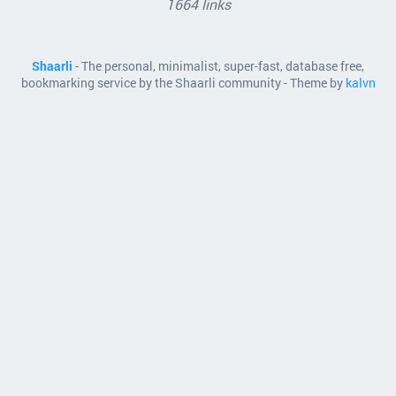
1664 links
Shaarli
- The personal, minimalist, super-fast, database free,
bookmarking service by the Shaarli community - Theme by
kalvn