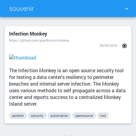
souvenir
TAG CLOUD
PICTURE WALL
Infection Monkey
https://github.com/guardicore/monkey
DAILY
SEARCH
20/05/2018
The Infection Monkey is an open source security tool
for testing a data center's resiliency to perimeter
breaches and internal server infection. The Monkey
uses various methods to self propagate across a data
center and reports success to a centralized Monkey
Island server.
pentest
security
automation
opensource
tool