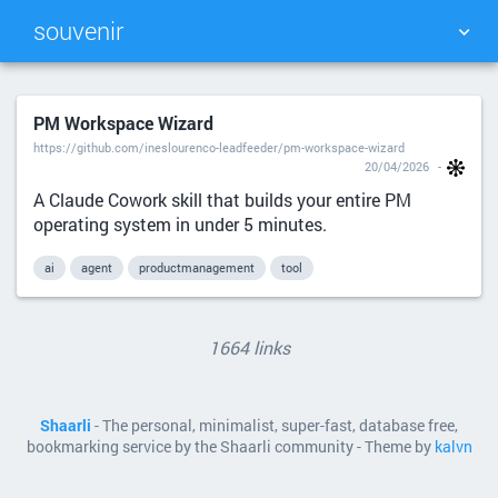
souvenir
TAG CLOUD
PICTURE WALL
PM Workspace Wizard
https://github.com/ineslourenco-leadfeeder/pm-workspace-wizard
DAILY
SEARCH
20/04/2026
A Claude Cowork skill that builds your entire PM
operating system in under 5 minutes.
ai
agent
productmanagement
tool
1664 links
Shaarli
- The personal, minimalist, super-fast, database free,
bookmarking service by the Shaarli community - Theme by
kalvn