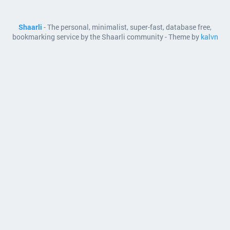
Shaarli
- The personal, minimalist, super-fast, database free,
bookmarking service by the Shaarli community - Theme by
kalvn