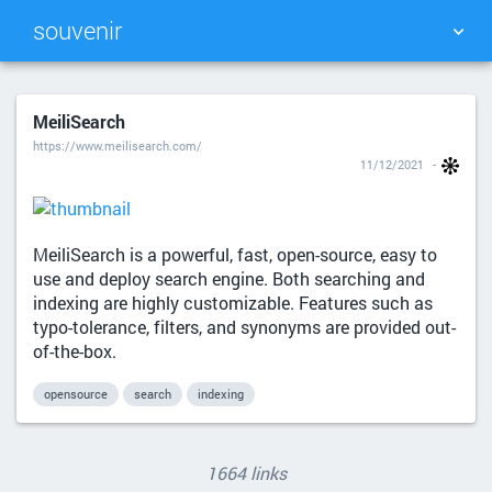
souvenir
TAG CLOUD
PICTURE WALL
MeiliSearch
https://www.meilisearch.com/
DAILY
SEARCH
11/12/2021
MeiliSearch is a powerful, fast, open-source, easy to
use and deploy search engine. Both searching and
indexing are highly customizable. Features such as
typo-tolerance, filters, and synonyms are provided out-
of-the-box.
opensource
search
indexing
1664 links