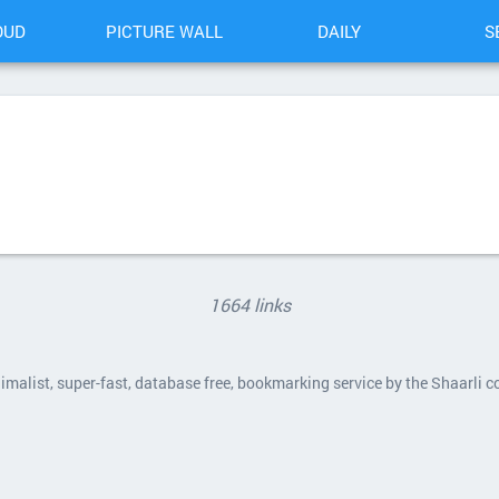
OUD
PICTURE WALL
DAILY
S
1664 links
nimalist, super-fast, database free, bookmarking service by the Shaarli