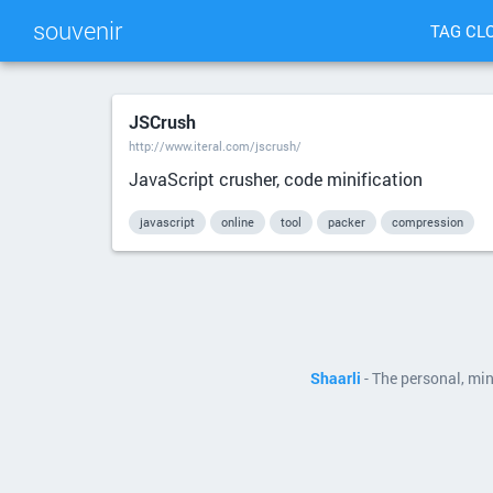
souvenir
TAG CL
JSCrush
http://www.iteral.com/jscrush/
JavaScript crusher, code minification
javascript
online
tool
packer
compression
Shaarli
- The personal, mi