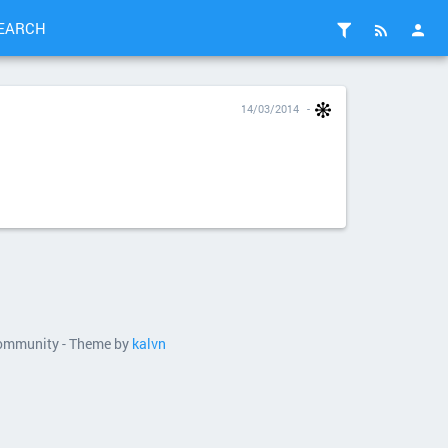
EARCH
14/03/2014
 community - Theme by
kalvn