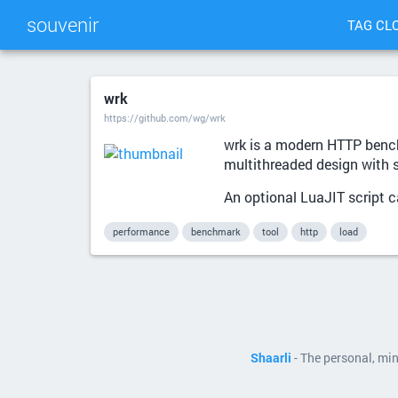
souvenir
TAG CL
wrk
https://github.com/wg/wrk
wrk is a modern HTTP bench
multithreaded design with 
An optional LuaJIT script 
performance
benchmark
tool
http
load
Shaarli
- The personal, mi