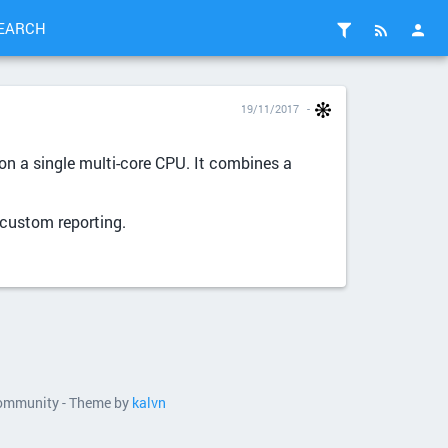
EARCH
19/11/2017
n a single multi-core CPU. It combines a
 custom reporting.
 community - Theme by
kalvn