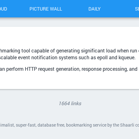
OUD
PICTURE WALL
DAILY
S
marking tool capable of generating significant load when run o
scalable event notification systems such as epoll and kqueue.
can perform HTTP request generation, response processing, and
1664 links
nimalist, super-fast, database free, bookmarking service by the Shaarli