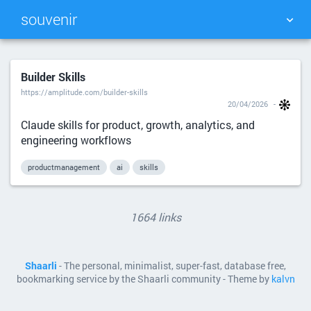
souvenir
TAG CLOUD
PICTURE WALL
Builder Skills
https://amplitude.com/builder-skills
DAILY
SEARCH
20/04/2026
Claude skills for product, growth, analytics, and
engineering workflows
productmanagement
ai
skills
1664 links
Shaarli
- The personal, minimalist, super-fast, database free,
bookmarking service by the Shaarli community - Theme by
kalvn