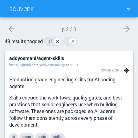
souvenir
TAG CLOUD
PICTURE WALL
p
2 / 3
49 results tagged
ai
✕
✕
DAILY
SEARCH
addyosmani/agent-skills
https://github.com/addyosmani/agent-skills
20/04/2026
Production-grade engineering skills for AI coding
agents.
Skills encode the workflows, quality gates, and best
practices that senior engineers use when building
software. These ones are packaged so AI agents
follow them consistently across every phase of
development.
ai
agent
code
skills