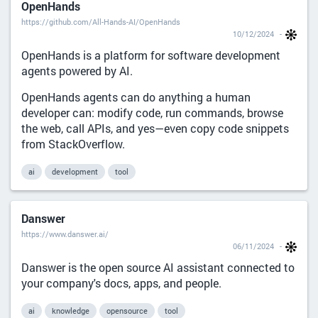
OpenHands
https://github.com/All-Hands-AI/OpenHands
10/12/2024
OpenHands is a platform for software development
agents powered by AI.
OpenHands agents can do anything a human
developer can: modify code, run commands, browse
the web, call APIs, and yes—even copy code snippets
from StackOverflow.
ai
development
tool
Danswer
https://www.danswer.ai/
06/11/2024
Danswer is the open source AI assistant connected to
your company's docs, apps, and people.
ai
knowledge
opensource
tool