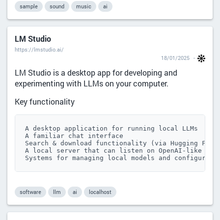
sample
sound
music
ai
LM Studio
https://lmstudio.ai/
18/01/2025
LM Studio is a desktop app for developing and
experimenting with LLMs on your computer.
Key functionality
A desktop application for running local LLMs

A familiar chat interface

Search & download functionality (via Hugging Face 
A local server that can listen on OpenAI-like endp
Systems for managing local models and configurati
software
llm
ai
localhost