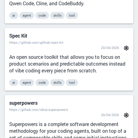
Qwen Code, Cline, and CodeBuddy.
ai
agent
code
skills
tool
Spec Kit
https://github.com/github/spec-kit
20/04/2026
An open source toolkit that allows you to focus on
product scenarios and predictable outcomes instead
of vibe coding every piece from scratch.
ai
agent
code
skills
tool
superpowers
https://github.com/obra/superpowers
20/04/2026
Superpowers is a complete software development
methodology for your coding agents, built on top of a
set of composable skills and some initial instructions