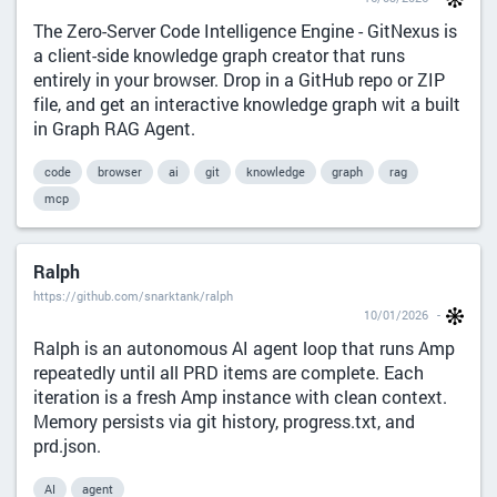
The Zero-Server Code Intelligence Engine - GitNexus is
a client-side knowledge graph creator that runs
entirely in your browser. Drop in a GitHub repo or ZIP
file, and get an interactive knowledge graph wit a built
in Graph RAG Agent.
code
browser
ai
git
knowledge
graph
rag
mcp
Ralph
https://github.com/snarktank/ralph
10/01/2026
Ralph is an autonomous AI agent loop that runs Amp
repeatedly until all PRD items are complete. Each
iteration is a fresh Amp instance with clean context.
Memory persists via git history, progress.txt, and
prd.json.
AI
agent