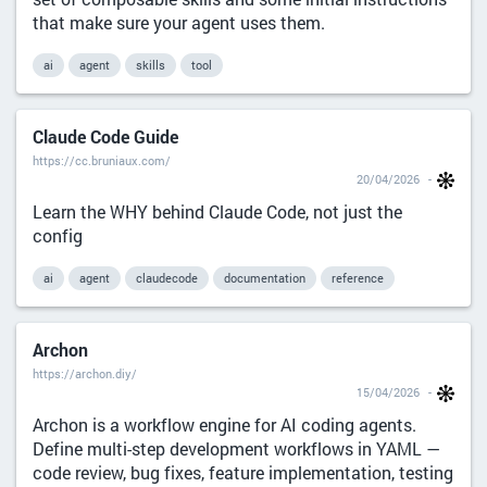
that make sure your agent uses them.
ai
agent
skills
tool
Claude Code Guide
https://cc.bruniaux.com/
20/04/2026
Learn the WHY behind Claude Code, not just the
config
ai
agent
claudecode
documentation
reference
Archon
https://archon.diy/
15/04/2026
Archon is a workflow engine for AI coding agents.
Define multi-step development workflows in YAML —
code review, bug fixes, feature implementation, testing