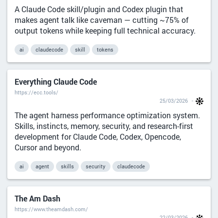
A Claude Code skill/plugin and Codex plugin that
makes agent talk like caveman — cutting ~75% of
output tokens while keeping full technical accuracy.
ai
claudecode
skill
tokens
Everything Claude Code
https://ecc.tools/
25/03/2026
The agent harness performance optimization system.
Skills, instincts, memory, security, and research-first
development for Claude Code, Codex, Opencode,
Cursor and beyond.
ai
agent
skills
security
claudecode
The Am Dash
https://www.theamdash.com/
22/03/2026