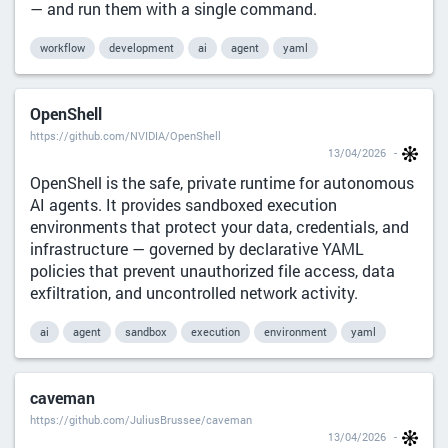
— and run them with a single command.
workflow
development
ai
agent
yaml
OpenShell
https://github.com/NVIDIA/OpenShell
13/04/2026
OpenShell is the safe, private runtime for autonomous
AI agents. It provides sandboxed execution
environments that protect your data, credentials, and
infrastructure — governed by declarative YAML
policies that prevent unauthorized file access, data
exfiltration, and uncontrolled network activity.
ai
agent
sandbox
execution
environment
yaml
caveman
https://github.com/JuliusBrussee/caveman
13/04/2026