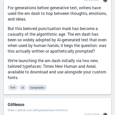
For generations before generative text, writers have
used the em dash to hop between thoughts, emotions,
and ideas.
But this beloved punctuation mark has become a
casualty of the algorithmic age. The em dash has
been so widely adopted by AI-generated text that even
when used by human hands, it begs the question: was
this actually written or apathetically prompted?
We’re launching the am dash initially via two new,
tailored typefaces: Times New Human and Areal,
available to download and use alongside your custom
fonts.
font
ai
typography
GitNexus
https://github.com/abhigyanpatwari/GitNexus
16/03/2026