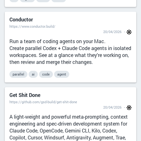
Conductor
https://www.conductor.build/
20/04/2026
Run a team of coding agents on your Mac.
Create parallel Codex + Claude Code agents in isolated
workspaces. See at a glance what they're working on,
then review and merge their changes.
parallel
ai
code
agent
Get Shit Done
https://github.com/gsd-build/get-shit-done
20/04/2026
A light-weight and powerful meta-prompting, context
engineering and spec-driven development system for
Claude Code, OpenCode, Gemini CLI, Kilo, Codex,
Copilot, Cursor, Windsurf, Antigravity, Augment, Trae,