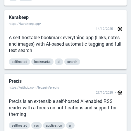
Karakeep
https://karakeep.app/
14/12/2025
A self-hostable bookmark-everything app (links, notes
and images) with AI-based automatic tagging and full
text search
selfhosted
bookmarks
ai
search
Precis
https://github.com/leozqin/precis
27/10/2025
Precis is an extensible self-hosted AI-enabled RSS
reader with a focus on notifications and support for
theming
selfhosted
rss
application
ai