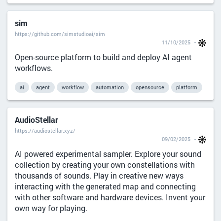
sim
https://github.com/simstudioai/sim
11/10/2025
Open-source platform to build and deploy AI agent
workflows.
ai
agent
workflow
automation
opensource
platform
AudioStellar
https://audiostellar.xyz/
09/02/2025
AI powered experimental sampler. Explore your sound
collection by creating your own constellations with
thousands of sounds. Play in creative new ways
interacting with the generated map and connecting
with other software and hardware devices. Invent your
own way for playing.