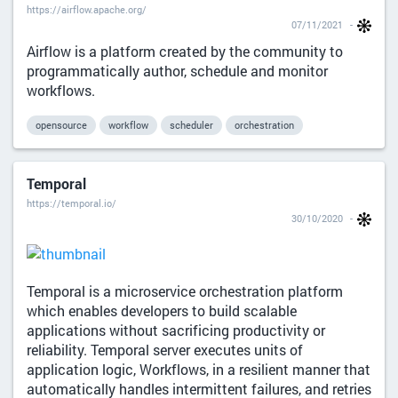
https://airflow.apache.org/
07/11/2021
Airflow is a platform created by the community to
programmatically author, schedule and monitor
workflows.
opensource
workflow
scheduler
orchestration
Temporal
https://temporal.io/
30/10/2020
Temporal is a microservice orchestration platform
which enables developers to build scalable
applications without sacrificing productivity or
reliability. Temporal server executes units of
application logic, Workflows, in a resilient manner that
automatically handles intermittent failures, and retries