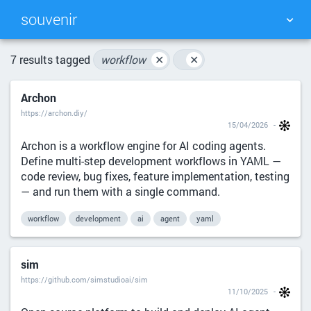
souvenir
TAG CLOUD
PICTURE WALL
7 results tagged
workflow
✕
✕
Archon
DAILY
SEARCH
https://archon.diy/
15/04/2026
Archon is a workflow engine for AI coding agents.
Define multi-step development workflows in YAML —
code review, bug fixes, feature implementation, testing
— and run them with a single command.
workflow
development
ai
agent
yaml
sim
https://github.com/simstudioai/sim
11/10/2025