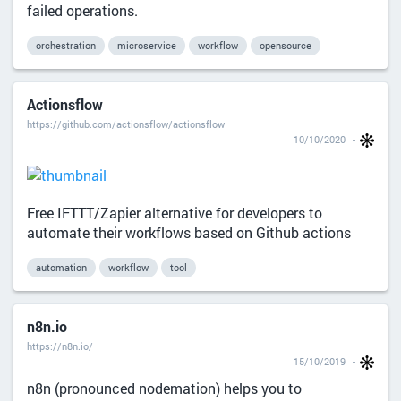
failed operations.
orchestration
microservice
workflow
opensource
Actionsflow
https://github.com/actionsflow/actionsflow
10/10/2020
Free IFTTT/Zapier alternative for developers to
automate their workflows based on Github actions
automation
workflow
tool
n8n.io
https://n8n.io/
15/10/2019
n8n (pronounced nodemation) helps you to