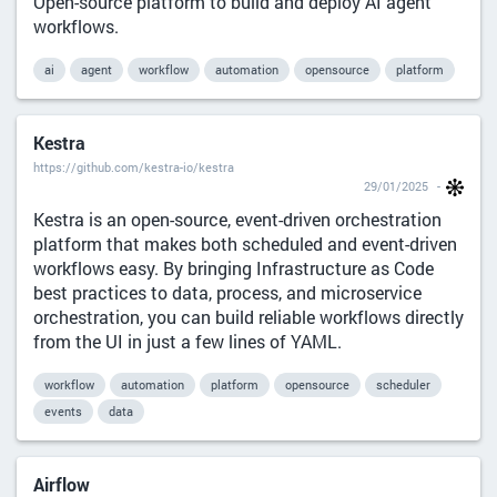
Open-source platform to build and deploy AI agent
workflows.
ai
agent
workflow
automation
opensource
platform
Kestra
https://github.com/kestra-io/kestra
29/01/2025
Kestra is an open-source, event-driven orchestration
platform that makes both scheduled and event-driven
workflows easy. By bringing Infrastructure as Code
best practices to data, process, and microservice
orchestration, you can build reliable workflows directly
from the UI in just a few lines of YAML.
workflow
automation
platform
opensource
scheduler
events
data
Airflow